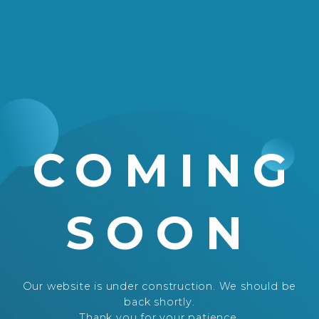
COMING
SOON
Our website is under construction. We should be
back shortly.
Thank you for your patience.