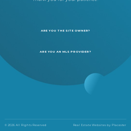
ARE YOU THE SITE OWNER?
ARE YOU AN MLS PROVIDER?
© 2026 All Rights Reserved
Real Estate Websites by
Placester