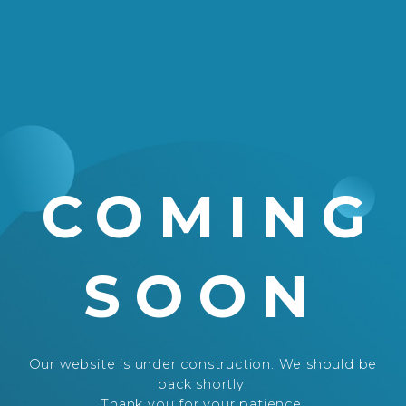
COMING
SOON
Our website is under construction. We should be
back shortly.
Thank you for your patience.