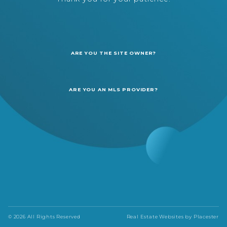
ARE YOU THE SITE OWNER?
ARE YOU AN MLS PROVIDER?
© 2026 All Rights Reserved
Real Estate Websites by
Placester